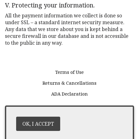
V. Protecting your information.
All the payment information we collect is done so
under SSL – a standard internet security measure.
Any data that we store about you is kept behind a
secure firewall in our database and is not accessible
to the public in any way.
Terms of Use
Returns & Cancellations
ADA Declaration
Harbison Wines
P.O. Box 113
Oakville
CA
94562
OK, I ACCEPT
(707) 945 - 0760