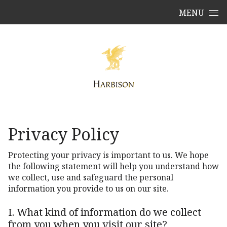
Skip to content
MENU
Privacy Policy
Protecting your privacy is important to us. We hope
the following statement will help you understand how
we collect, use and safeguard the personal
information you provide to us on our site.
I. What kind of information do we collect
from you when you visit our site?