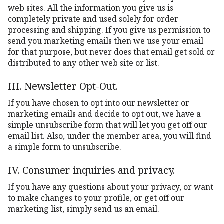
web sites. All the information you give us is
completely private and used solely for order
processing and shipping. If you give us permission to
send you marketing emails then we use your email
for that purpose, but never does that email get sold or
distributed to any other web site or list.
III. Newsletter Opt-Out.
If you have chosen to opt into our newsletter or
marketing emails and decide to opt out, we have a
simple unsubscribe form that will let you get off our
email list. Also, under the member area, you will find
a simple form to unsubscribe.
IV. Consumer inquiries and privacy.
If you have any questions about your privacy, or want
to make changes to your profile, or get off our
marketing list, simply send us an email.