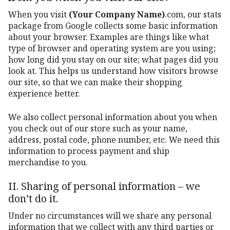
When you visit
(Your Company Name)
.com, our stats
package from Google collects some basic information
about your browser. Examples are things like what
type of browser and operating system are you using;
how long did you stay on our site; what pages did you
look at. This helps us understand how visitors browse
our site, so that we can make their shopping
experience better.
We also collect personal information about you when
you check out of our store such as your name,
address, postal code, phone number, etc. We need this
information to process payment and ship
merchandise to you.
II. Sharing of personal information – we
don’t do it.
Under no circumstances will we share any personal
information that we collect with any third parties or