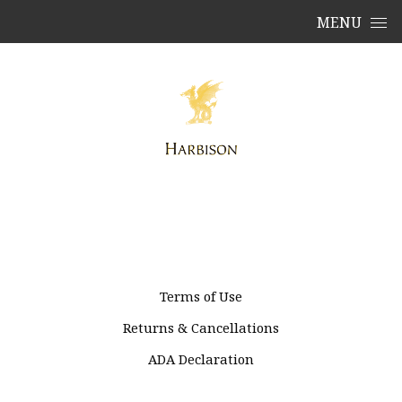
Skip to content
MENU
Terms of Use
Returns & Cancellations
ADA Declaration