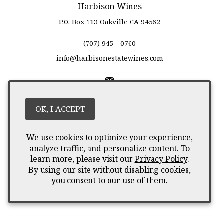
Harbison Wines
P.O. Box 113
Oakville
CA
94562
(707) 945 - 0760
info@harbisonestatewines.com
Liquor Licence #12345667
OK, I ACCEPT
© 2026 Harbison Wines
We use cookies to optimize your experience,
analyze traffic, and personalize content. To
learn more, please visit our
Privacy Policy
.
By using our site without disabling cookies,
you consent to our use of them.